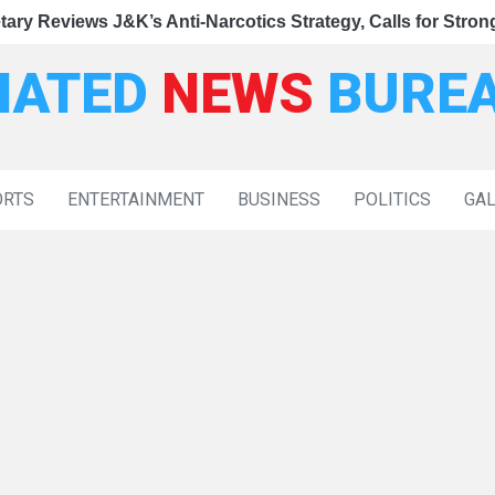
|
gy, Calls for Stronger Enforcement and Faster NDPS Trials
ntments to 37 Families of Terror Victims
eviews J&K’s Anti-Narcotics Strategy, Calls for Stronger E
Deputy CM 
IATED
NEWS
BURE
ORTS
ENTERTAINMENT
BUSINESS
POLITICS
GA