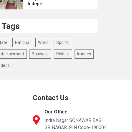
Indepe...
Tags
tate
National
World
Sports
ntertainment
Business
Politics
Images
ideos
Contact Us
Our Office
Indra Nagar SONAWAR BAGH
SRINAGAR, PIN Code-190004