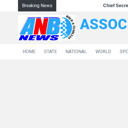
Breaking News
|
aster NDPS Trials
Chief Secretary Reviews J&K’s Anti-Narcotics Strate
LG Hands Over Government Job Appoi
Chief Secretary R
ASSOC
HOME
STATE
NATIONAL
WORLD
SP