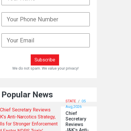
We do not spam. We value your privacy!
Popular News
STATE
/
05
Aug,2026
Chief
Secretary
Reviews
J&K’s Anti-