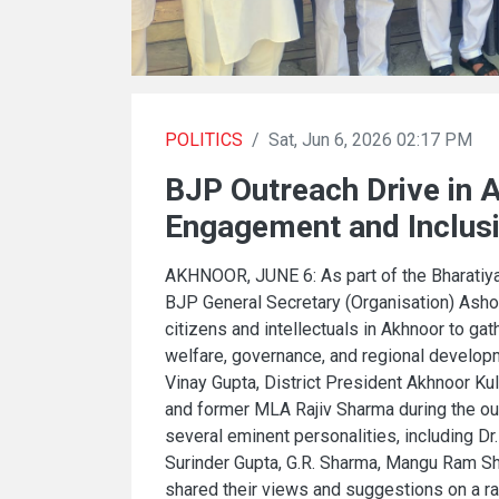
POLITICS
/
Sat, Jun 6, 2026 02:17 PM
BJP Outreach Drive in 
Engagement and Inclus
AKHNOOR, JUNE 6: As part of the Bharatiya
BJP General Secretary (Organisation) Asho
citizens and intellectuals in Akhnoor to ga
welfare, governance, and regional develo
Vinay Gupta, District President Akhnoor K
and former MLA Rajiv Sharma during the ou
several eminent personalities, including Dr.
Surinder Gupta, G.R. Sharma, Mangu Ram Sha
shared their views and suggestions on a ra