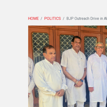
HOME
POLITICS
BJP Outreach Drive in A