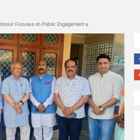
khnoor Focuses on Public Engagement a...