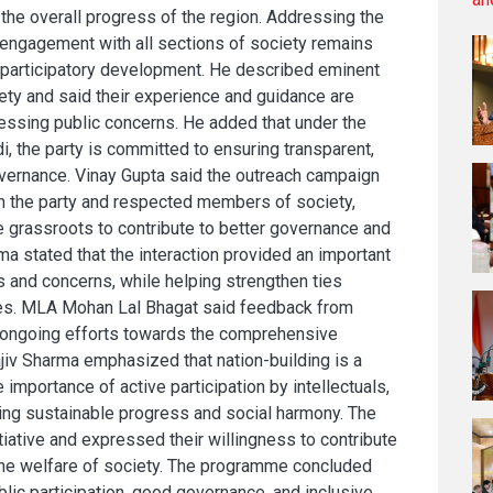
the overall progress of the region. Addressing the
 engagement with all sections of society remains
nd participatory development. He described eminent
ciety and said their experience and guidance are
ressing public concerns. He added that under the
, the party is committed to ensuring transparent,
vernance. Vinay Gupta said the outreach campaign
 the party and respected members of society,
 grassroots to contribute to better governance and
rma stated that the interaction provided an important
s and concerns, while helping strengthen ties
ves. MLA Mohan Lal Bhagat said feedback from
e ongoing efforts towards the comprehensive
iv Sharma emphasized that nation-building is a
e importance of active participation by intellectuals,
ving sustainable progress and social harmony. The
tiative and expressed their willingness to contribute
he welfare of society. The programme concluded
ic participation, good governance, and inclusive