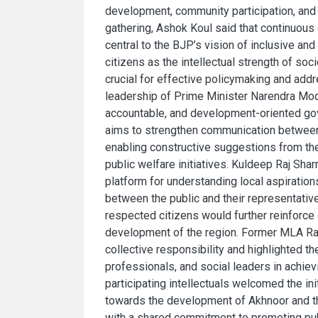
development, community participation, and 
gathering, Ashok Koul said that continuous
central to the BJP’s vision of inclusive a
citizens as the intellectual strength of so
crucial for effective policymaking and add
leadership of Prime Minister Narendra Modi
accountable, and development-oriented go
aims to strengthen communication between
enabling constructive suggestions from the
public welfare initiatives. Kuldeep Raj Sha
platform for understanding local aspiration
between the public and their representati
respected citizens would further reinforc
development of the region. Former MLA Raj
collective responsibility and highlighted th
professionals, and social leaders in achie
participating intellectuals welcomed the ini
towards the development of Akhnoor and t
with a shared commitment to promoting publ