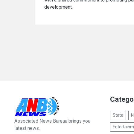
development.
Catego
State
N
Associated News Bureau brings you
Entertainm
latest news.