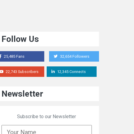
Follow Us
25,485 Fans
32,654 Followers
22,743 Subscribers
12,345 Connects
Newsletter
Subscribe to our Newsletter