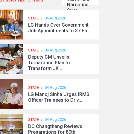
Narcotics
Strat...
STATE
/
05 Aug,2026
LG Hands Over Government
Job Appointments to 37 Fa...
STATE
/
04 Aug,2026
Deputy CM Unveils
Turnaround Plan to
Transform JK ...
STATE
/
04 Aug,2026
LG Manoj Sinha Urges IRMS
Officer Trainees to Driv...
STATE
/
04 Aug,2026
DC Changthang Reviews
Preparations for 80th