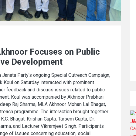
Akhnoor Focuses on Public
ive Development
 Janata Party’s ongoing Special Outreach Campaign,
k Koul on Saturday interacted with prominent
ther feedback and discuss issues related to public
pment. Koul was accompanied by Akhnoor Prabhari
uldeep Raj Sharma, MLA Akhnoor Mohan Lal Bhagat,
treach programme. The interaction brought together
 K.C. Bhagat, Krishan Gupta, Tarsem Gupta, Dr.
rma, and Lecturer Vikramjeet Singh. Participants
nge of issues concerning education, social