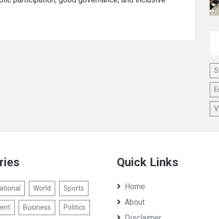
S
E
V
ries
Quick Links
Home
ational
World
Sports
About
ent
Business
Politics
Disclaimer