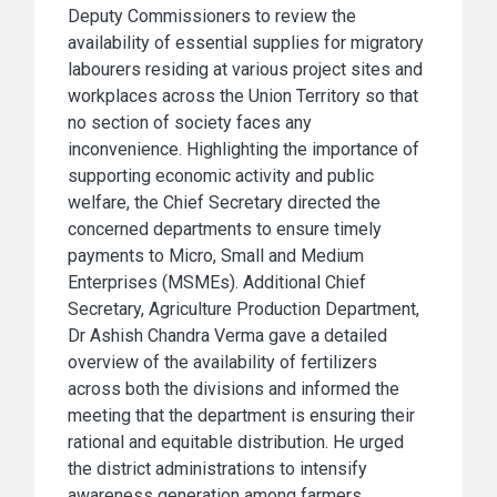
Deputy Commissioners to review the
availability of essential supplies for migratory
labourers residing at various project sites and
workplaces across the Union Territory so that
no section of society faces any
inconvenience. Highlighting the importance of
supporting economic activity and public
welfare, the Chief Secretary directed the
concerned departments to ensure timely
payments to Micro, Small and Medium
Enterprises (MSMEs). Additional Chief
Secretary, Agriculture Production Department,
Dr Ashish Chandra Verma gave a detailed
overview of the availability of fertilizers
across both the divisions and informed the
meeting that the department is ensuring their
rational and equitable distribution. He urged
the district administrations to intensify
awareness generation among farmers