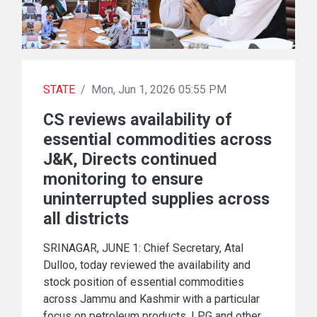
STATE
/
Mon, Jun 1, 2026 05:55 PM
CS reviews availability of
essential commodities across
J&K, Directs continued
monitoring to ensure
uninterrupted supplies across
all districts
SRINAGAR, JUNE 1: Chief Secretary, Atal
Dulloo, today reviewed the availability and
stock position of essential commodities
across Jammu and Kashmir with a particular
focus on petroleum products, LPG and other