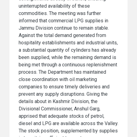
uninterrupted availability of these
commodities. The meeting was further
informed that commercial LPG supplies in
Jammu Division continue to remain stable.
Against the total demand generated from
hospitality establishments and industrial units,
a substantial quantity of cylinders has already
been supplied, while the remaining demand is
being met through a continuous replenishment
process. The Department has maintained
close coordination with oil marketing
companies to ensure timely deliveries and
prevent any supply disruptions. Giving the
details about in Kashmir Division, the
Divisional Commissioner, Anshul Garg,
apprised that adequate stocks of petrol,
diesel and LPG are available across the Valley.
The stock position, supplemented by supplies