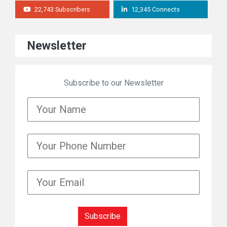
22,743 Subscribers
12,345 Connects
Newsletter
Subscribe to our Newsletter