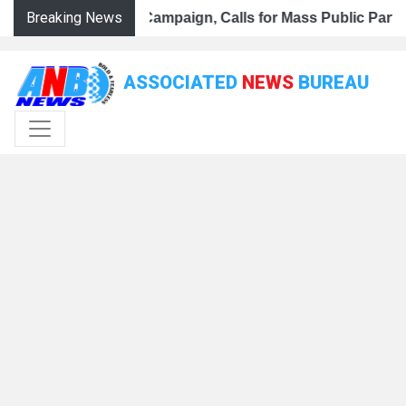
Breaking News
ar Tiranga Campaign, Calls for Mass Public Participation
r Ghar Tiranga Campaign, Calls for Mass Public Participat
K BJP Steps Up Preparations for Har Ghar Tiranga Campaign
ASSOCIATED
NEWS
BUREAU