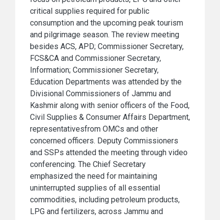
critical supplies required for public
consumption and the upcoming peak tourism
and pilgrimage season. The review meeting
besides ACS, APD; Commissioner Secretary,
FCS&CA and Commissioner Secretary,
Information; Commissioner Secretary,
Education Departments was attended by the
Divisional Commissioners of Jammu and
Kashmir along with senior officers of the Food,
Civil Supplies & Consumer Affairs Department,
representativesfrom OMCs and other
concerned officers. Deputy Commissioners
and SSPs attended the meeting through video
conferencing. The Chief Secretary
emphasized the need for maintaining
uninterrupted supplies of all essential
commodities, including petroleum products,
LPG and fertilizers, across Jammu and