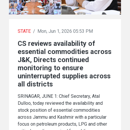
STATE
/
Mon, Jun 1, 2026 05:53 PM
CS reviews availability of
essential commodities across
J&K, Directs continued
monitoring to ensure
uninterrupted supplies across
all districts
SRINAGAR, JUNE 1: Chief Secretary, Atal
Dulloo, today reviewed the availability and
stock position of essential commodities
across Jammu and Kashmir with a particular
focus on petroleum products, LPG and other