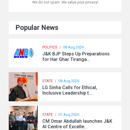
We do not spam. We value your privacy!
Popular News
POLITICS
/
08 Aug,2026
J&K BJP Steps Up Preparations
for Har Ghar Tiranga...
STATE
/
08 Aug,2026
LG Sinha Calls for Ethical,
Inclusive Leadership t...
STATE
/
07 Aug,2026
CM Omar Abdullah launches J&K
AI Centre of Excelle...