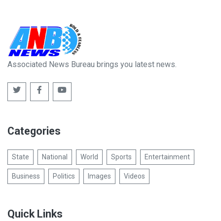
Associated News Bureau brings you latest news.
Categories
State
National
World
Sports
Entertainment
Business
Politics
Images
Videos
Quick Links