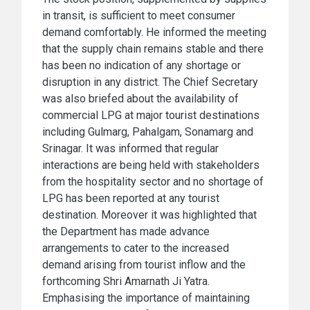
in transit, is sufficient to meet consumer
demand comfortably. He informed the meeting
that the supply chain remains stable and there
has been no indication of any shortage or
disruption in any district. The Chief Secretary
was also briefed about the availability of
commercial LPG at major tourist destinations
including Gulmarg, Pahalgam, Sonamarg and
Srinagar. It was informed that regular
interactions are being held with stakeholders
from the hospitality sector and no shortage of
LPG has been reported at any tourist
destination. Moreover it was highlighted that
the Department has made advance
arrangements to cater to the increased
demand arising from tourist inflow and the
forthcoming Shri Amarnath Ji Yatra.
Emphasising the importance of maintaining