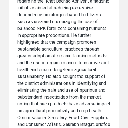
regarding the 'Khet Bachao Abhiyan', a flagship
initiative aimed at reducing excessive
dependence on nitrogen-based fertilizers
such as urea and encouraging the use of
balanced NPK fertilizers containing nutrients
in appropriate proportions. He further
highlighted that the campaign promotes
sustainable agricultural practices through
greater adoption of organic farming methods
and the use of organic manure to improve soil
health and ensure long-term agricultural
sustainability. He also sought the support of
the district administrations in identifying and
eliminating the sale and use of spurious and
substandard insecticides from the market,
noting that such products have adverse impact
on agricultural productivity and crop health.
Commissioner Secretary, Food, Civil Supplies
and Consumer Affairs, Saurabh Bhagat, briefed