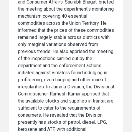
and Consumer Affairs, Saurabh Bhagat, briefed
the meeting about the department's monitoring
mechanism covering 40 essential
commodities across the Union Territory. He
informed that the prices of these commodities
remained largely stable across districts with
only marginal variations observed from
previous trends. He also apprised the meeting
of the inspections carried out by the
department and the enforcement actions
initiated against violators found indulging in
profiteering, overcharging and other market
irregularities. In Jammu Division, the Divisional
Commissioner, Ramesh Kumar apprised that
the available stocks and supplies in transit are
sufficient to cater to the requirements of
consumers. He revealed that the Division
presently has stocks of petrol, diesel, LPG,
kerosene and ATF, with additional