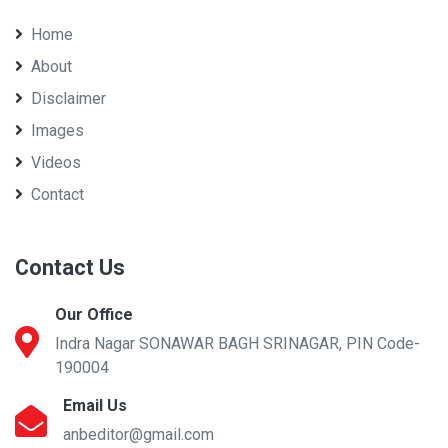
Home
About
Disclaimer
Images
Videos
Contact
Contact Us
Our Office
Indra Nagar SONAWAR BAGH SRINAGAR, PIN Code-
190004
Email Us
anbeditor@gmail.com