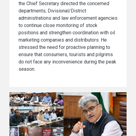
the Chief Secretary directed the concerned
departments, Divisional/District
administrations and law enforcement agencies
to continue close monitoring of stock
positions and strengthen coordination with oil
marketing companies and distributors. He
stressed the need for proactive planning to
ensure that consumers, tourists and pilgrims
do not face any inconvenience during the peak
season.