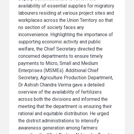
availability of essential supplies for migratory
labourers residing at various project sites and
workplaces across the Union Territory so that
no section of society faces any
inconvenience. Highlighting the importance of
supporting economic activity and public
welfare, the Chief Secretary directed the
concerned departments to ensure timely
payments to Micro, Small and Medium
Enterprises (MSMEs). Additional Chief
Secretary, Agriculture Production Department,
Dr Ashish Chandra Verma gave a detailed
overview of the availability of fertilizers
across both the divisions and informed the
meeting that the department is ensuring their
rational and equitable distribution. He urged
the district administrations to intensify
awareness generation among farmers