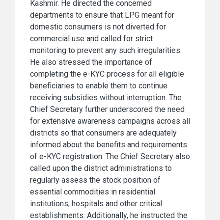
Kashmir. He directed the concerned
departments to ensure that LPG meant for
domestic consumers is not diverted for
commercial use and called for strict
monitoring to prevent any such irregularities.
He also stressed the importance of
completing the e-KYC process for all eligible
beneficiaries to enable them to continue
receiving subsidies without interruption. The
Chief Secretary further underscored the need
for extensive awareness campaigns across all
districts so that consumers are adequately
informed about the benefits and requirements
of e-KYC registration. The Chief Secretary also
called upon the district administrations to
regularly assess the stock position of
essential commodities in residential
institutions, hospitals and other critical
establishments. Additionally, he instructed the