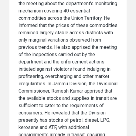
the meeting about the department's monitoring
mechanism covering 40 essential
commodities across the Union Territory. He
informed that the prices of these commodities
remained largely stable across districts with
only marginal variations observed from
previous trends. He also apprised the meeting
of the inspections carried out by the
department and the enforcement actions
initiated against violators found indulging in
profiteering, overcharging and other market
irregularities. In Jammu Division, the Divisional
Commissioner, Ramesh Kumar apprised that
the available stocks and supplies in transit are
sufficient to cater to the requirements of
consumers. He revealed that the Division
presently has stocks of petrol, diesel, LPG,
kerosene and ATF, with additional
consignments already in transit, ensuring