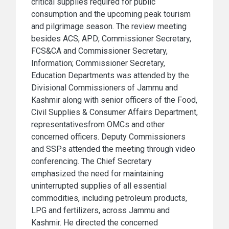
critical supplies required for public
consumption and the upcoming peak tourism
and pilgrimage season. The review meeting
besides ACS, APD; Commissioner Secretary,
FCS&CA and Commissioner Secretary,
Information; Commissioner Secretary,
Education Departments was attended by the
Divisional Commissioners of Jammu and
Kashmir along with senior officers of the Food,
Civil Supplies & Consumer Affairs Department,
representativesfrom OMCs and other
concerned officers. Deputy Commissioners
and SSPs attended the meeting through video
conferencing. The Chief Secretary
emphasized the need for maintaining
uninterrupted supplies of all essential
commodities, including petroleum products,
LPG and fertilizers, across Jammu and
Kashmir. He directed the concerned