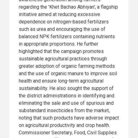
regarding the 'Khet Bachao Abhiyan', a flagship
initiative aimed at reducing excessive
dependence on nitrogen-based fertilizers
such as urea and encouraging the use of
balanced NPK fertilizers containing nutrients
in appropriate proportions. He further
highlighted that the campaign promotes
sustainable agricultural practices through
greater adoption of organic farming methods
and the use of organic manure to improve soil
health and ensure long-term agricultural
sustainability. He also sought the support of
the district administrations in identifying and
eliminating the sale and use of spurious and
substandard insecticides from the market,
noting that such products have adverse impact
on agricultural productivity and crop health.
Commissioner Secretary, Food, Civil Supplies