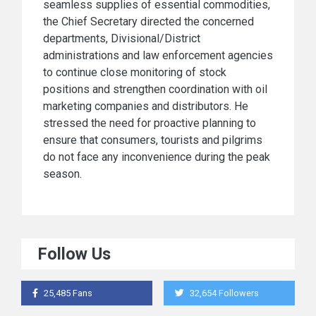
seamless supplies of essential commodities,
the Chief Secretary directed the concerned
departments, Divisional/District
administrations and law enforcement agencies
to continue close monitoring of stock
positions and strengthen coordination with oil
marketing companies and distributors. He
stressed the need for proactive planning to
ensure that consumers, tourists and pilgrims
do not face any inconvenience during the peak
season.
Follow Us
25,485 Fans
32,654 Followers