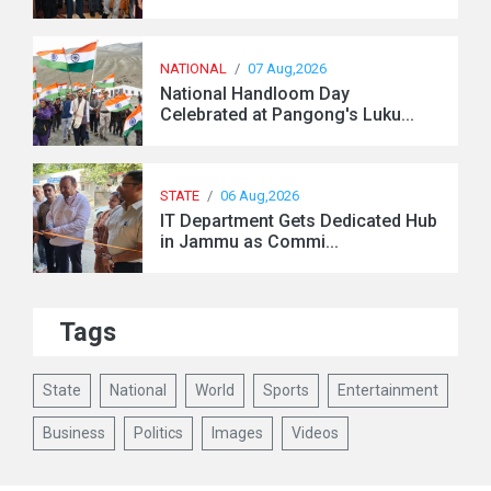
NATIONAL
/
07 Aug,2026
National Handloom Day
Celebrated at Pangong's Luku...
STATE
/
06 Aug,2026
IT Department Gets Dedicated Hub
in Jammu as Commi...
Tags
State
National
World
Sports
Entertainment
Business
Politics
Images
Videos