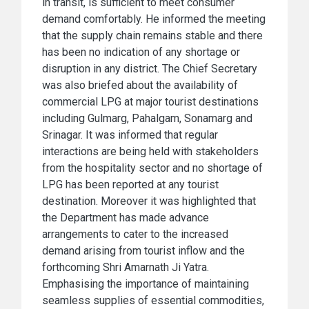
in transit, is sufficient to meet consumer
demand comfortably. He informed the meeting
that the supply chain remains stable and there
has been no indication of any shortage or
disruption in any district. The Chief Secretary
was also briefed about the availability of
commercial LPG at major tourist destinations
including Gulmarg, Pahalgam, Sonamarg and
Srinagar. It was informed that regular
interactions are being held with stakeholders
from the hospitality sector and no shortage of
LPG has been reported at any tourist
destination. Moreover it was highlighted that
the Department has made advance
arrangements to cater to the increased
demand arising from tourist inflow and the
forthcoming Shri Amarnath Ji Yatra.
Emphasising the importance of maintaining
seamless supplies of essential commodities,