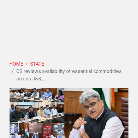
HOME
STATE
CS reviews availability of essential commodities
across J&K,...