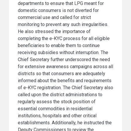
departments to ensure that LPG meant for
domestic consumers is not diverted for
commercial use and called for strict
monitoring to prevent any such irregularities.
He also stressed the importance of
completing the e-KYC process for all eligible
beneficiaries to enable them to continue
receiving subsidies without interruption. The
Chief Secretary further underscored the need
for extensive awareness campaigns across all
districts so that consumers are adequately
informed about the benefits and requirements
of e-KYC registration. The Chief Secretary also
called upon the district administrations to
regularly assess the stock position of
essential commodities in residential
institutions, hospitals and other critical
establishments. Additionally, he instructed the
Deputy Commissioners to review the