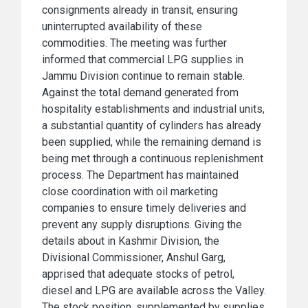
consignments already in transit, ensuring
uninterrupted availability of these
commodities. The meeting was further
informed that commercial LPG supplies in
Jammu Division continue to remain stable.
Against the total demand generated from
hospitality establishments and industrial units,
a substantial quantity of cylinders has already
been supplied, while the remaining demand is
being met through a continuous replenishment
process. The Department has maintained
close coordination with oil marketing
companies to ensure timely deliveries and
prevent any supply disruptions. Giving the
details about in Kashmir Division, the
Divisional Commissioner, Anshul Garg,
apprised that adequate stocks of petrol,
diesel and LPG are available across the Valley.
The stock position, supplemented by supplies