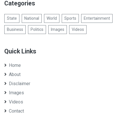
Categories
State
National
World
Sports
Entertainment
Business
Politics
Images
Videos
Quick Links
Home
About
Disclaimer
Images
Videos
Contact