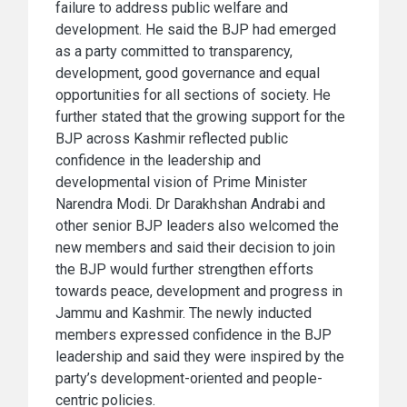
failure to address public welfare and
development. He said the BJP had emerged
as a party committed to transparency,
development, good governance and equal
opportunities for all sections of society. He
further stated that the growing support for the
BJP across Kashmir reflected public
confidence in the leadership and
developmental vision of Prime Minister
Narendra Modi. Dr Darakhshan Andrabi and
other senior BJP leaders also welcomed the
new members and said their decision to join
the BJP would further strengthen efforts
towards peace, development and progress in
Jammu and Kashmir. The newly inducted
members expressed confidence in the BJP
leadership and said they were inspired by the
party’s development-oriented and people-
centric policies.