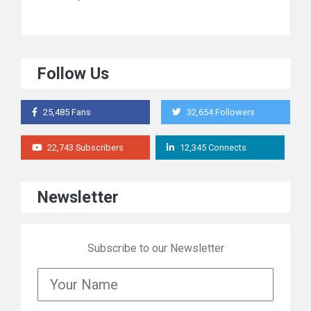
Follow Us
25,485 Fans
32,654 Followers
22,743 Subscribers
12,345 Connects
Newsletter
Subscribe to our Newsletter