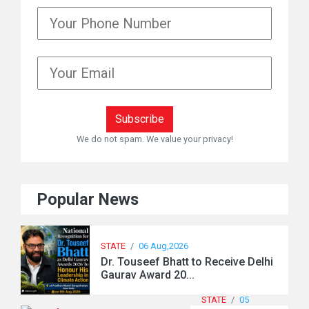
We do not spam. We value your privacy!
Popular News
STATE
/
06 Aug,2026
Dr. Touseef Bhatt to Receive Delhi
Gaurav Award 20...
STATE
/
05