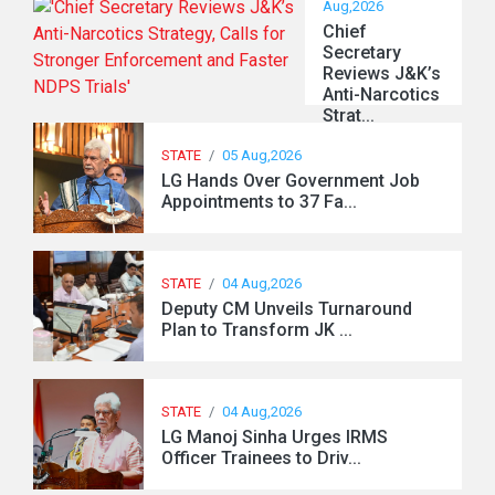
Aug,2026
Chief
Secretary
Reviews J&K’s
Anti-Narcotics
Strat...
STATE
/
05 Aug,2026
LG Hands Over Government Job
Appointments to 37 Fa...
STATE
/
04 Aug,2026
Deputy CM Unveils Turnaround
Plan to Transform JK ...
STATE
/
04 Aug,2026
LG Manoj Sinha Urges IRMS
Officer Trainees to Driv...