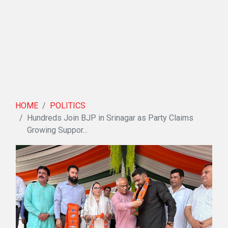
HOME
POLITICS
Hundreds Join BJP in Srinagar as Party Claims
Growing Suppor...