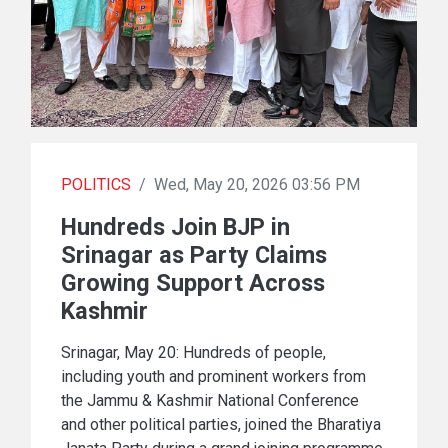
POLITICS
/
Wed, May 20, 2026 03:56 PM
Hundreds Join BJP in
Srinagar as Party Claims
Growing Support Across
Kashmir
Srinagar, May 20: Hundreds of people,
including youth and prominent workers from
the Jammu & Kashmir National Conference
and other political parties, joined the Bharatiya