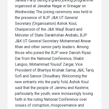
Janata Party during a grand joining programme
organised at Jawahar Nagar in Srinagar on
Wednesday The joining ceremony was held in
the presence of BJP J&K UT General
Secretary (Organisation) Ashok Koul,
Chairperson of the J&K Waqf Board and
Minister of State Darakhshan Andrabi, BJP
J&K UT General Secretary Mohammad Anwar
Khan and other senior party leaders. Among
those who joined the BJP were Danish Riyaz
Dar from the National Conference, Shabir
Langoo, Mohammad Yousuf Zargar, Vice
President of Bhartiya Krishak Samaj J&K, Tariq
Sofi and Sanoor Choudhary. Welcoming the
new entrants into the party fold, Ashok Koul
said that the people of Jammu and Kashmir,
particularly the youth, were increasingly losing
faith in the ruling National Conference over
issues of corruption, misgovernance and