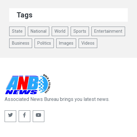
Tags
State
National
World
Sports
Entertainment
Business
Politics
Images
Videos
Associated News Bureau brings you latest news.