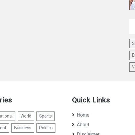
S
E
V
ries
Quick Links
Home
ational
World
Sports
About
ent
Business
Politics
Disclaimer