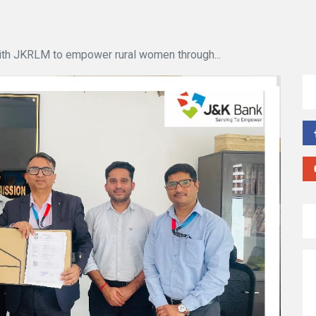
th JKRLM to empower rural women through...