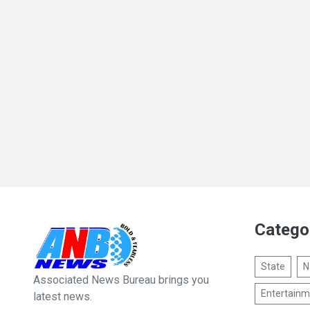
Catego
State
N
Associated News Bureau brings you
Entertainm
latest news.