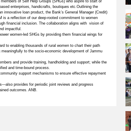
n members of Self Help Groups (SHGs) who aspire to start or
based enterprises, handicrafts, boutiques etc.Outlining the
 an innovative loan product, the Bank’s General Manager (Credit)
M is a reflection of our deep-rooted commitment to women
 financial inclusion. The collaboration aligns with vision of
nd impactful.
mpower women-led SHGs by providing them financial wings for
ward to enabling thousands of rural women to chart their path
ing meaningfully to the socio-economic development of Jammu
mbers and provide training, handholding and support; while the
lified and time-bound process.
d community support mechanisms to ensure effective repayment
rs—also provides for periodic joint reviews and progress
tained outcomes. ANB.