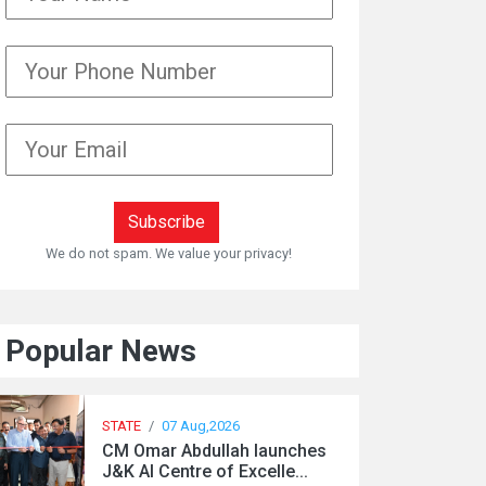
We do not spam. We value your privacy!
Popular News
STATE
/
07 Aug,2026
CM Omar Abdullah launches
J&K AI Centre of Excelle...