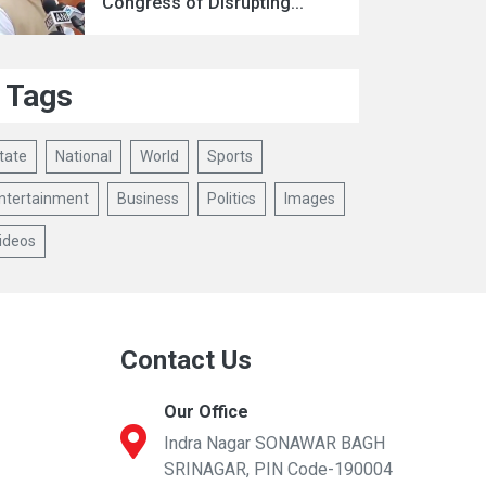
Congress of Disrupting...
Tags
tate
National
World
Sports
ntertainment
Business
Politics
Images
ideos
Contact Us
Our Office
Indra Nagar SONAWAR BAGH
SRINAGAR, PIN Code-190004