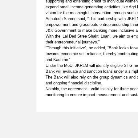
supporting and extending credit to individual wome
expand small income-generating activities like Agri 
vision for the meaningful intervention through such
Ashutosh Sareen said, “This partnership with JKRL
empowerment and grassroots entrepreneurship through
J&K Government to make banking more inclusive a
With the ‘Lal Ded Stree Shakti Loan’, we aim to e
their entrepreneurial journeys.”
“Through this initiative”, he added, “Bank looks for
towards economic self-reliance, thereby contribut
and Kashmir.”
Under the MoU, JKRLM will identify eligible SHG me
Bank will evaluate and sanction loans under a simp
The Bank will also rely on the group dynamics an
and ongoing financial discipline.
Notably, the agreement—valid initially for three yea
monitoring to ensure impact measurement and sus