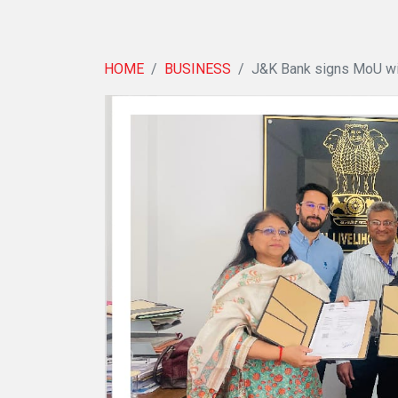
HOME
BUSINESS
J&K Bank signs MoU wi