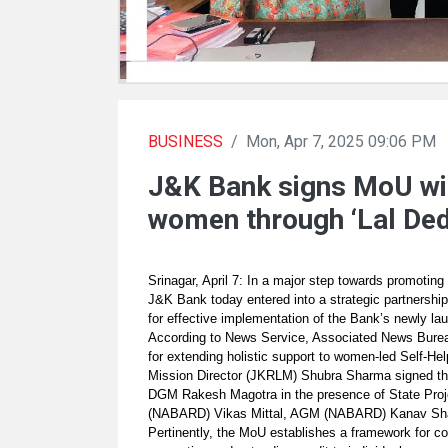
BUSINESS
/
Mon, Apr 7, 2025 09:06 PM
J&K Bank signs MoU wi
women through ‘Lal Ded
Srinagar, April 7: In a major step towards promoti
J&K Bank today entered into a strategic partnersh
for effective implementation of the Bank’s newly l
According to News Service, Associated News Bureau
for extending holistic support to women-led Self-
Mission Director (JKRLM) Shubra Sharma signed t
DGM Rakesh Magotra in the presence of State Pro
(NABARD) Vikas Mittal, AGM (NABARD) Kanav Shar
Pertinently, the MoU establishes a framework for c