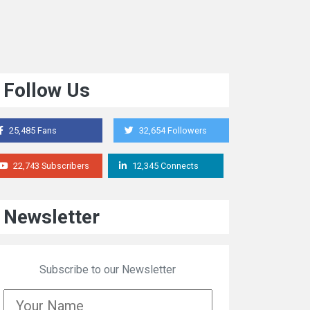
Follow Us
25,485 Fans
32,654 Followers
22,743 Subscribers
12,345 Connects
Newsletter
Subscribe to our Newsletter