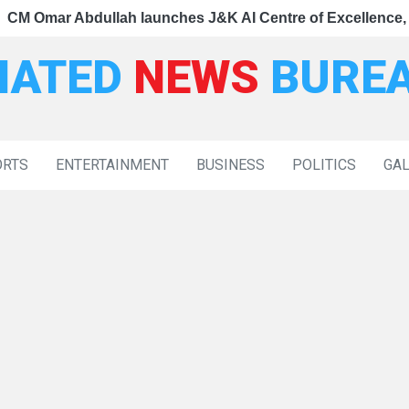
|
nce, dedicates Project Phoenix at IIT Jammu
 Lukung, Tiranga Yatra Showcases Ladakh's Swadeshi Spir
mar Abdullah launches J&K AI Centre of Excellence, dedic
Nationa
IATED
NEWS
BURE
ORTS
ENTERTAINMENT
BUSINESS
POLITICS
GA