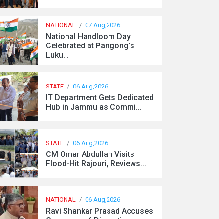
NATIONAL
/
07 Aug,2026
National Handloom Day
Celebrated at Pangong's
Luku...
STATE
/
06 Aug,2026
IT Department Gets Dedicated
Hub in Jammu as Commi...
STATE
/
06 Aug,2026
CM Omar Abdullah Visits
Flood-Hit Rajouri, Reviews...
NATIONAL
/
06 Aug,2026
Ravi Shankar Prasad Accuses