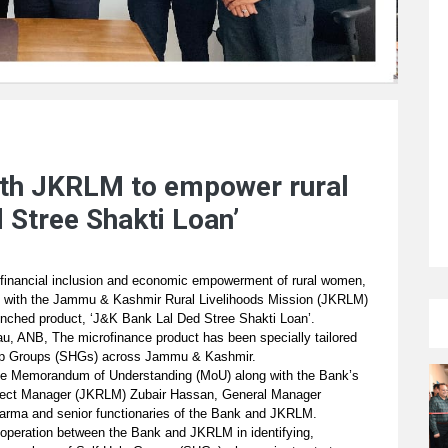
th JKRLM to empower rural
 Stree Shakti Loan’
ng financial inclusion and economic empowerment of rural women,
ip with the Jammu & Kashmir Rural Livelihoods Mission (JKRLM)
aunched product, ‘J&K Bank Lal Ded Stree Shakti Loan’.
, ANB, The microfinance product has been specially tailored
Help Groups (SHGs) across Jammu & Kashmir.
he Memorandum of Understanding (MoU) along with the Bank’s
ject Manager (JKRLM) Zubair Hassan, General Manager
ma and senior functionaries of the Bank and JKRLM.
ooperation between the Bank and JKRLM in identifying,