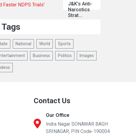
J&K’s Anti-
Narcotics
Strat...
Tags
tate
National
World
Sports
ntertainment
Business
Politics
Images
ideos
Contact Us
Our Office
Indra Nagar SONAWAR BAGH
SRINAGAR, PIN Code-190004