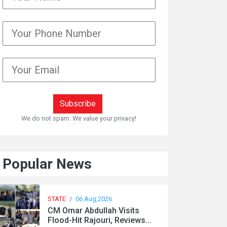
We do not spam. We value your privacy!
Popular News
STATE
/
06 Aug,2026
CM Omar Abdullah Visits
Flood-Hit Rajouri, Reviews...