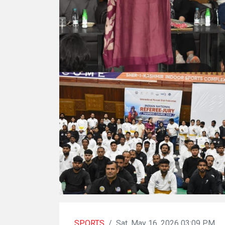
SPORTS
/
Sat, May 16, 2026 03:09 PM