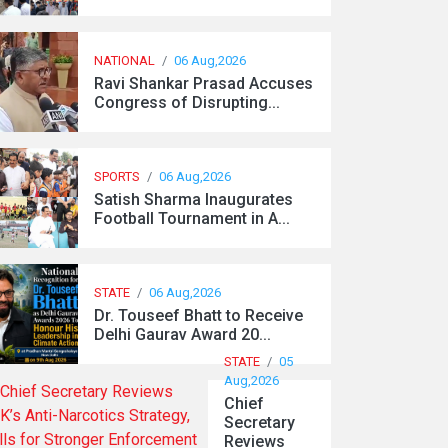
NATIONAL
/
06 Aug,2026
Ravi Shankar Prasad Accuses
Congress of Disrupting...
SPORTS
/
06 Aug,2026
Satish Sharma Inaugurates
Football Tournament in A...
STATE
/
06 Aug,2026
Dr. Touseef Bhatt to Receive
Delhi Gaurav Award 20...
STATE
/
05
Aug,2026
Chief
Secretary
Reviews