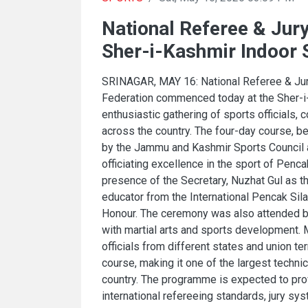
National Referee & Ju
Sher-i-Kashmir Indoor
SRINAGAR, MAY 16: National Referee & Jur
Federation commenced today at the Sher-i
enthusiastic gathering of sports officials, 
across the country. The four-day course, b
by the Jammu and Kashmir Sports Council a
officiating excellence in the sport of Penc
presence of the Secretary, Nuzhat Gul as t
educator from the International Pencak Sila
Honour. The ceremony was also attended by 
with martial arts and sports development. 
officials from different states and union ter
course, making it one of the largest techni
country. The programme is expected to pro
international refereeing standards, jury sy