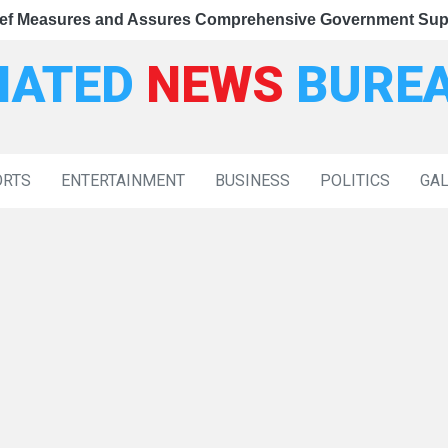
Measures and Assures Comprehensive Government Support
s Relief Measures and Assures Comprehensive Government 
s Congress of Disrupting Parliament, Rejects Claims Agai
IATED
NEWS
BURE
ORTS
ENTERTAINMENT
BUSINESS
POLITICS
GA