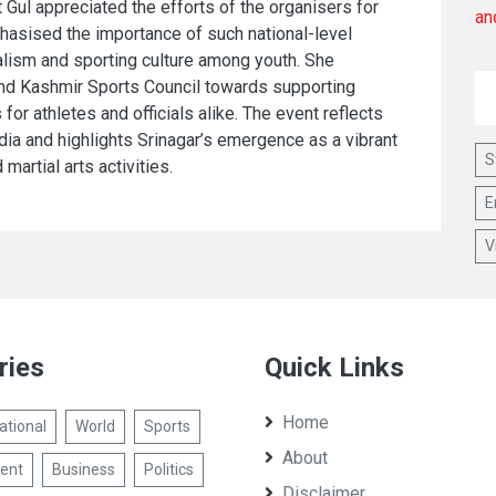
 Gul appreciated the efforts of the organisers for
hasised the importance of such national-level
alism and sporting culture among youth. She
nd Kashmir Sports Council towards supporting
or athletes and officials alike. The event reflects
ndia and highlights Srinagar’s emergence as a vibrant
S
martial arts activities.
E
V
ries
Quick Links
Home
ational
World
Sports
About
ent
Business
Politics
Disclaimer