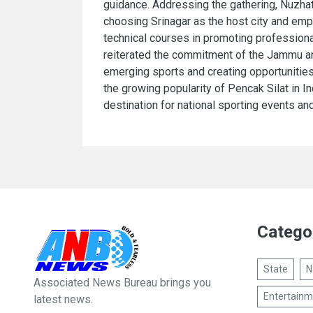
guidance. Addressing the gathering, Nuzhat
choosing Srinagar as the host city and emp
technical courses in promoting profession
reiterated the commitment of the Jammu a
emerging sports and creating opportunities f
the growing popularity of Pencak Silat in I
destination for national sporting events and 
Catego
State
N
Associated News Bureau brings you
Entertainm
latest news.