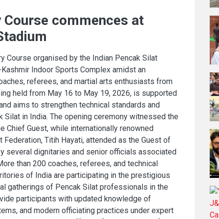
ry Course commences at
 Stadium
y Course organised by the Indian Pencak Silat
-Kashmir Indoor Sports Complex amidst an
coaches, referees, and martial arts enthusiasts from
eing held from May 16 to May 19, 2026, is supported
nd aims to strengthen technical standards and
ak Silat in India. The opening ceremony witnessed the
he Chief Guest, while internationally renowned
t Federation, Titih Hayati, attended as the Guest of
several dignitaries and senior officials associated
More than 200 coaches, referees, and technical
ritories of India are participating in the prestigious
cal gatherings of Pencak Silat professionals in the
vide participants with updated knowledge of
stems, and modern officiating practices under expert