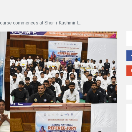
Course commences at Sher-i-Kashmir I...