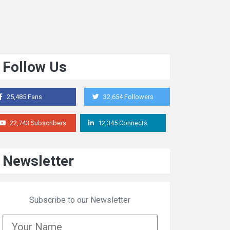
Follow Us
25,485 Fans
32,654 Followers
22,743 Subscribers
12,345 Connects
Newsletter
Subscribe to our Newsletter