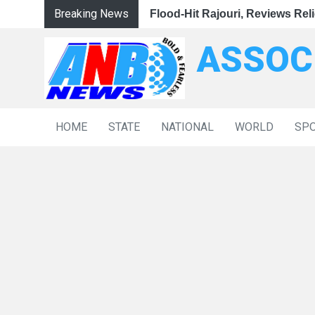
Breaking News
|
nsive Government Support
Omar Abdullah Visits Flood-Hit Rajouri, Reviews Relief 
CM Omar Abdullah Visits Flood-Hit Rajouri, Review
Ravi Shankar Prasad Accuse
ASSOC
HOME
STATE
NATIONAL
WORLD
SP