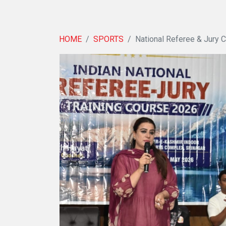
HOME
SPORTS
National Referee & Jury 