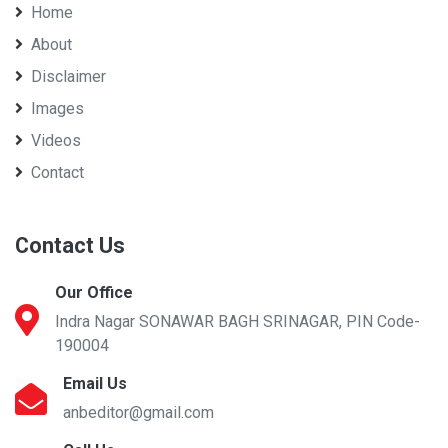
Home
About
Disclaimer
Images
Videos
Contact
Contact Us
Our Office
Indra Nagar SONAWAR BAGH SRINAGAR, PIN Code-
190004
Email Us
anbeditor@gmail.com