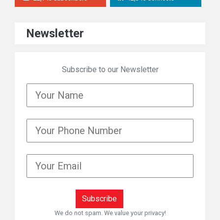
Newsletter
Subscribe to our Newsletter
We do not spam. We value your privacy!