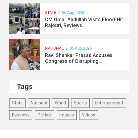
STATE
/
06 Aug,2026
CM Omar Abdullah Visits Flood-Hit
Rajouri, Reviews...
NATIONAL
/
06 Aug,2026
Ravi Shankar Prasad Accuses
Congress of Disrupting...
Tags
State
National
World
Sports
Entertainment
Business
Politics
Images
Videos