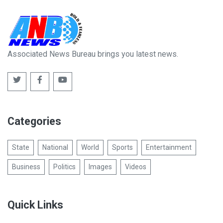
Associated News Bureau brings you latest news.
Categories
State
National
World
Sports
Entertainment
Business
Politics
Images
Videos
Quick Links