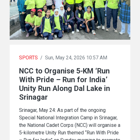
SPORTS
/
Sun, May 24, 2026 10:57 AM
NCC to Organise 5-KM ‘Run
With Pride – Run for India’
Unity Run Along Dal Lake in
Srinagar
Srinagar, May 24: As part of the ongoing
Special National Integration Camp in Srinagar,
the National Cadet Corps (NCC) will organise a
5-kilometre Unity Run themed “Run With Pride