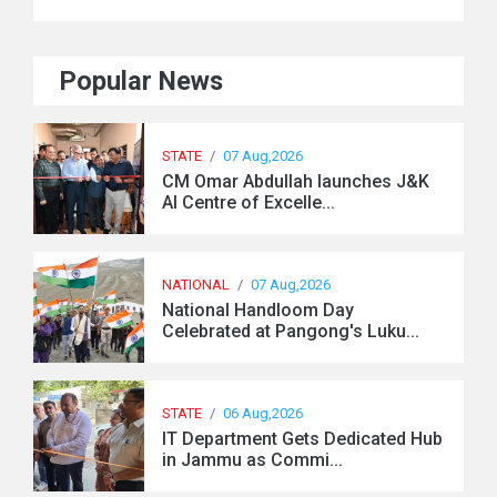
Popular News
STATE
/
07 Aug,2026
CM Omar Abdullah launches J&K
AI Centre of Excelle...
NATIONAL
/
07 Aug,2026
National Handloom Day
Celebrated at Pangong's Luku...
STATE
/
06 Aug,2026
IT Department Gets Dedicated Hub
in Jammu as Commi...