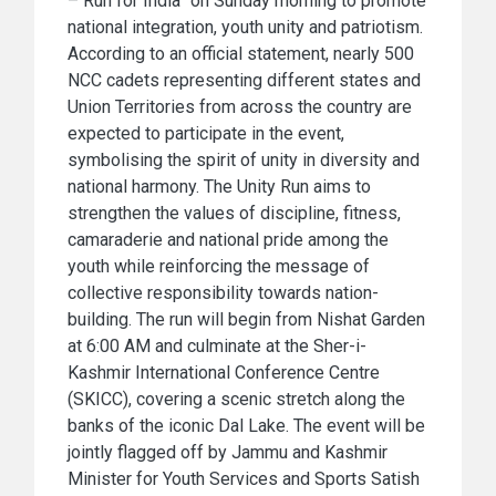
– Run for India” on Sunday morning to promote
national integration, youth unity and patriotism.
According to an official statement, nearly 500
NCC cadets representing different states and
Union Territories from across the country are
expected to participate in the event,
symbolising the spirit of unity in diversity and
national harmony. The Unity Run aims to
strengthen the values of discipline, fitness,
camaraderie and national pride among the
youth while reinforcing the message of
collective responsibility towards nation-
building. The run will begin from Nishat Garden
at 6:00 AM and culminate at the Sher-i-
Kashmir International Conference Centre
(SKICC), covering a scenic stretch along the
banks of the iconic Dal Lake. The event will be
jointly flagged off by Jammu and Kashmir
Minister for Youth Services and Sports Satish