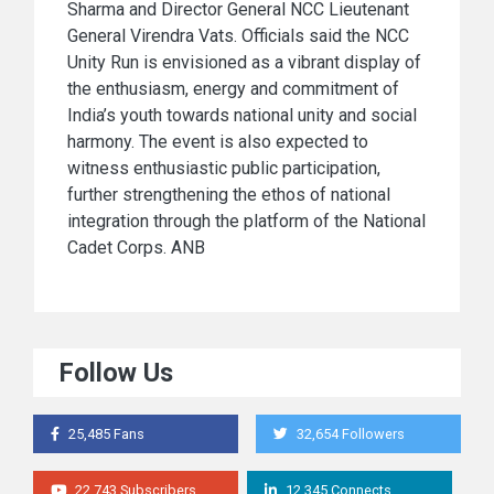
Sharma and Director General NCC Lieutenant
General Virendra Vats. Officials said the NCC
Unity Run is envisioned as a vibrant display of
the enthusiasm, energy and commitment of
India’s youth towards national unity and social
harmony. The event is also expected to
witness enthusiastic public participation,
further strengthening the ethos of national
integration through the platform of the National
Cadet Corps. ANB
Follow Us
25,485 Fans
32,654 Followers
22,743 Subscribers
12,345 Connects