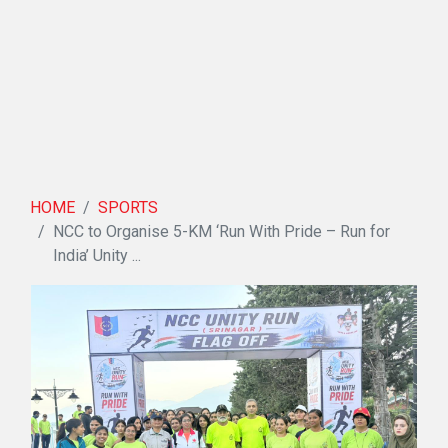
HOME
SPORTS
NCC to Organise 5-KM ‘Run With Pride – Run for
India’ Unity ...