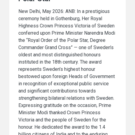
New Delhi, May 2026: ANB: In a prestigious
ceremony held in Gothenburg, Her Royal
Highness Crown Princess Victoria of Sweden
conferred upon Prime Minister Narendra Modi
the “Royal Order of the Polar Star, Degree
Commander Grand Cross” — one of Sweden’s
oldest and most distinguished honours
instituted in the 18th century. The award
represents Sweden’s highest honour
bestowed upon foreign Heads of Government
in recognition of exceptional public service
and significant contributions towards
strengthening bilateral relations with Sweden.
Expressing gratitude on the occasion, Prime
Minister Modi thanked Crown Princess
Victoria and the people of Sweden for the
honour. He dedicated the award to the 1.4
billion citizens of India and to the enduring