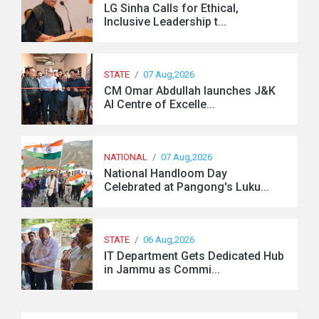
LG Sinha Calls for Ethical,
Inclusive Leadership t...
STATE
/
07 Aug,2026
CM Omar Abdullah launches J&K
AI Centre of Excelle...
NATIONAL
/
07 Aug,2026
National Handloom Day
Celebrated at Pangong's Luku...
STATE
/
06 Aug,2026
IT Department Gets Dedicated Hub
in Jammu as Commi...