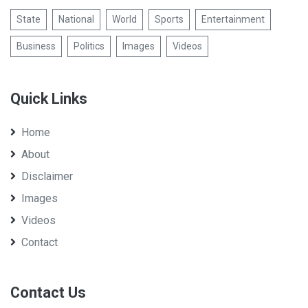
State
National
World
Sports
Entertainment
Business
Politics
Images
Videos
Quick Links
Home
About
Disclaimer
Images
Videos
Contact
Contact Us