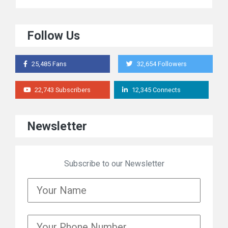
Follow Us
25,485 Fans
32,654 Followers
22,743 Subscribers
12,345 Connects
Newsletter
Subscribe to our Newsletter