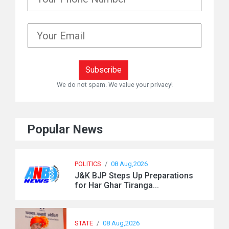
We do not spam. We value your privacy!
Popular News
POLITICS
/
08 Aug,2026
J&K BJP Steps Up Preparations
for Har Ghar Tiranga...
STATE
/
08 Aug,2026