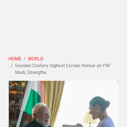
HOME
WORLD
Sweden Confers Highest Civilian Honour on PM
Modi, Strengthe...