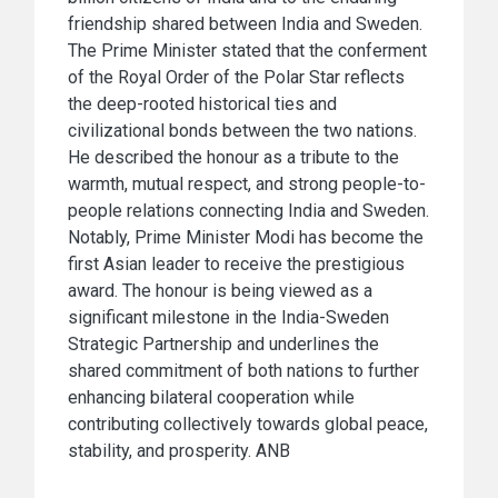
friendship shared between India and Sweden.
The Prime Minister stated that the conferment
of the Royal Order of the Polar Star reflects
the deep-rooted historical ties and
civilizational bonds between the two nations.
He described the honour as a tribute to the
warmth, mutual respect, and strong people-to-
people relations connecting India and Sweden.
Notably, Prime Minister Modi has become the
first Asian leader to receive the prestigious
award. The honour is being viewed as a
significant milestone in the India-Sweden
Strategic Partnership and underlines the
shared commitment of both nations to further
enhancing bilateral cooperation while
contributing collectively towards global peace,
stability, and prosperity. ANB