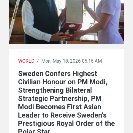
WORLD
/
Mon, May 18, 2026 05:16 AM
Sweden Confers Highest
Civilian Honour on PM Modi,
Strengthening Bilateral
Strategic Partnership, PM
Modi Becomes First Asian
Leader to Receive Sweden’s
Prestigious Royal Order of the
Polar Star