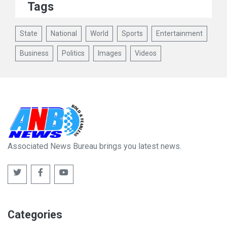
Tags
State
National
World
Sports
Entertainment
Business
Politics
Images
Videos
Associated News Bureau brings you latest news.
Categories