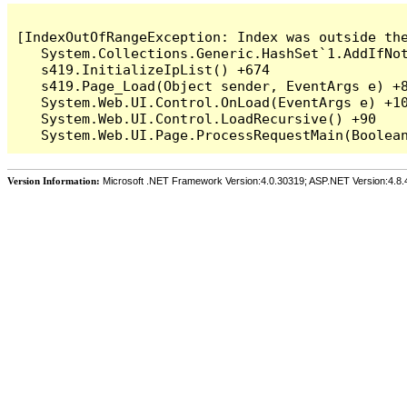
[IndexOutOfRangeException: Index was outside the
   System.Collections.Generic.HashSet`1.AddIfNot
   s419.InitializeIpList() +674

   s419.Page_Load(Object sender, EventArgs e) +8
   System.Web.UI.Control.OnLoad(EventArgs e) +10
   System.Web.UI.Control.LoadRecursive() +90

Version Information:
Microsoft .NET Framework Version:4.0.30319; ASP.NET Version:4.8.