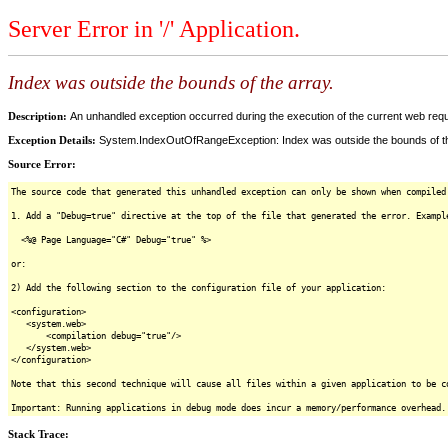
Server Error in '/' Application.
Index was outside the bounds of the array.
Description:
An unhandled exception occurred during the execution of the current web reques
Exception Details:
System.IndexOutOfRangeException: Index was outside the bounds of th
Source Error:
The source code that generated this unhandled exception can only be shown when compiled
1. Add a "Debug=true" directive at the top of the file that generated the error. Exampl
<%@ Page Language="C#" Debug="true" %>
or:
2) Add the following section to the configuration file of your application:
<configuration>
<system.web>
<compilation debug="true"/>
</system.web>
</configuration>
Note that this second technique will cause all files within a given application to be c
Important: Running applications in debug mode does incur a memory/performance overhead.
Stack Trace: