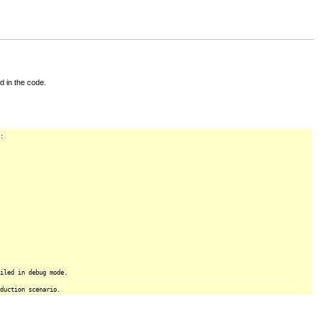
d in the code.
:
iled in debug mode.
duction scenario.