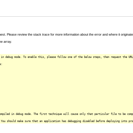
t. Please review the stack trace for more information about the error and where it originate
e array.
 in debug mode. To enable this, please follow one of the below steps, then request the URL
e:
ompiled in debug mode. The first technique will cause only that particular file to be comp
 You should make sure that an application has debugging disabled before deploying into pro