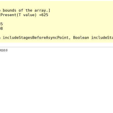
 bounds of the array.]

Present(T value) +625

5

8

4110.0