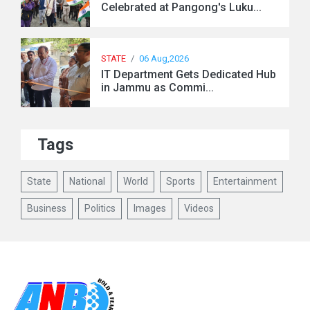
Celebrated at Pangong's Luku...
STATE
/
06 Aug,2026
IT Department Gets Dedicated Hub
in Jammu as Commi...
Tags
State
National
World
Sports
Entertainment
Business
Politics
Images
Videos