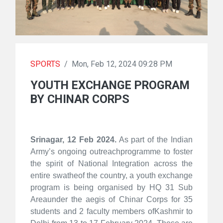
SPORTS
/
Mon, Feb 12, 2024 09:28 PM
YOUTH EXCHANGE PROGRAM
BY CHINAR CORPS
Srinagar, 12 Feb 2024.
As part of the Indian
Army’s ongoing outreachprogramme to foster
the spirit of National Integration across the
entire swatheof the country, a youth exchange
program is being organised by HQ 31 Sub
Areaunder the aegis of Chinar Corps for 35
students and 2 faculty members ofKashmir to