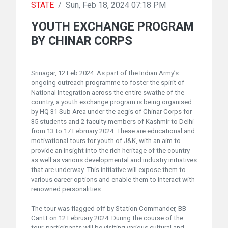
STATE
/
Sun, Feb 18, 2024 07:18 PM
YOUTH EXCHANGE PROGRAM
BY CHINAR CORPS
Srinagar, 12 Feb 2024: As part of the Indian Army’s
ongoing outreach programme to foster the spirit of
National Integration across the entire swathe of the
country, a youth exchange program is being organised
by HQ 31 Sub Area under the aegis of Chinar Corps for
35 students and 2 faculty members of Kashmir to Delhi
from 13 to 17 February 2024. These are educational and
motivational tours for youth of J&K, with an aim to
provide an insight into the rich heritage of the country
as well as various developmental and industry initiatives
that are underway. This initiative will expose them to
various career options and enable them to interact with
renowned personalities.
The tour was flagged off by Station Commander, BB
Cantt on 12 February 2024. During the course of the
tour, participants will be visiting various cultural and