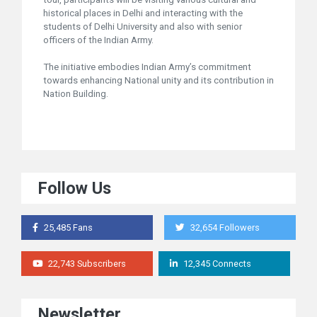
historical places in Delhi and interacting with the
students of Delhi University and also with senior
officers of the Indian Army.
The initiative embodies Indian Army’s commitment
towards enhancing National unity and its contribution in
Nation Building.
Follow Us
25,485 Fans
32,654 Followers
22,743 Subscribers
12,345 Connects
Newsletter