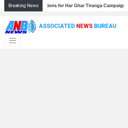
Breaking News
 Har Ghar Tiranga Campaign, Calls for Mass Public Partici
eps Up Preparations for Har Ghar Tiranga Campaign, Calls 
J&K BJP Steps Up Preparations for Har Ghar Tiranga Campa
ASSOCIATED
NEWS
BUREAU