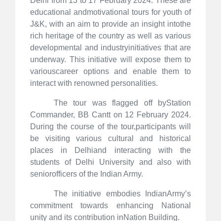
Delhi from 13 to 17 February 2024. These are
educational andmotivational tours for youth of
J&K, with an aim to provide an insight intothe
rich heritage of the country as well as various
developmental and industryinitiatives that are
underway. This initiative will expose them to
variouscareer options and enable them to
interact with renowned personalities.
The tour was flagged off byStation
Commander, BB Cantt on 12 February 2024.
During the course of the tour,participants will
be visiting various cultural and historical
places in Delhiand interacting with the
students of Delhi University and also with
seniorofficers of the Indian Army.
The initiative embodies IndianArmy’s
commitment towards enhancing National
unity and its contribution inNation Building.