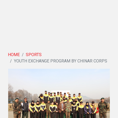
HOME
SPORTS
YOUTH EXCHANGE PROGRAM BY CHINAR CORPS