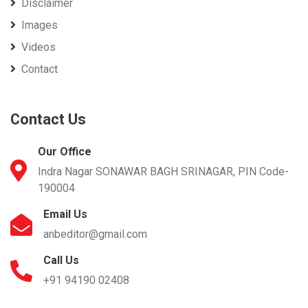
Disclaimer
Images
Videos
Contact
Contact Us
Our Office
Indra Nagar SONAWAR BAGH SRINAGAR, PIN Code-
190004
Email Us
anbeditor@gmail.com
Call Us
+91 94190 02408