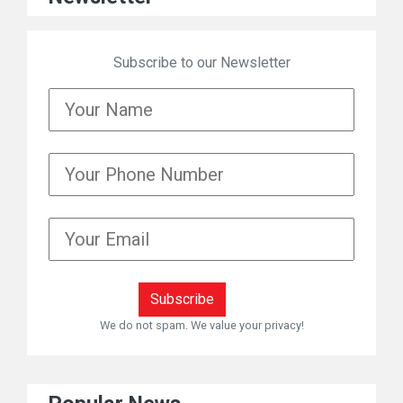
Subscribe to our Newsletter
We do not spam. We value your privacy!