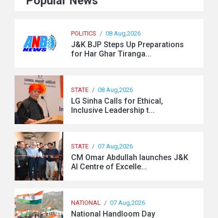
Popular News
POLITICS
/
08 Aug,2026
J&K BJP Steps Up Preparations
for Har Ghar Tiranga...
STATE
/
08 Aug,2026
LG Sinha Calls for Ethical,
Inclusive Leadership t...
STATE
/
07 Aug,2026
CM Omar Abdullah launches J&K
AI Centre of Excelle...
NATIONAL
/
07 Aug,2026
National Handloom Day