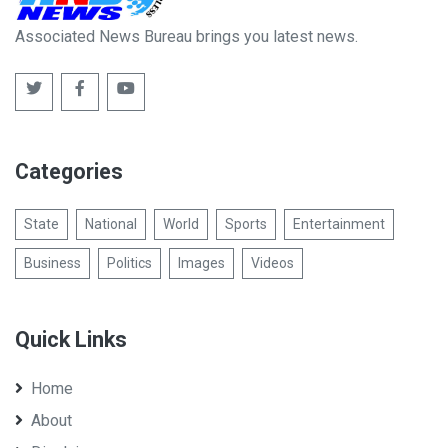
Associated News Bureau brings you latest news.
Categories
State
National
World
Sports
Entertainment
Business
Politics
Images
Videos
Quick Links
Home
About