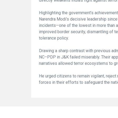
directly weakens India’s fight against terro
Highlighting the government’s achievements
Narendra Modi’s decisive leadership since 
incidents—one of the lowest in more than a
improved border security, dismantling of te
tolerance policy.
Drawing a sharp contrast with previous adm
NC–PDP in J&K failed miserably. Their app
narratives allowed terror ecosystems to gr
He urged citizens to remain vigilant, reject
forces in their efforts to safeguard the nati