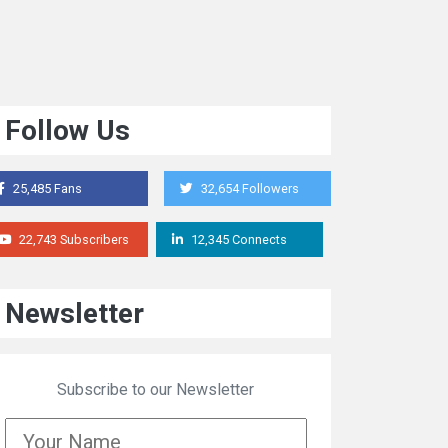
Follow Us
25,485 Fans
32,654 Followers
22,743 Subscribers
12,345 Connects
Newsletter
Subscribe to our Newsletter