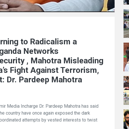
rning to Radicalism a
aganda Networks
ecurity , Mahotra Misleading
’s Fight Against Terrorism,
t: Dr. Pardeep Mahotra
r Media Incharge Dr. Pardeep Mahotra has said
the country have once again exposed the dark
oordinated attempts by vested interests to twist