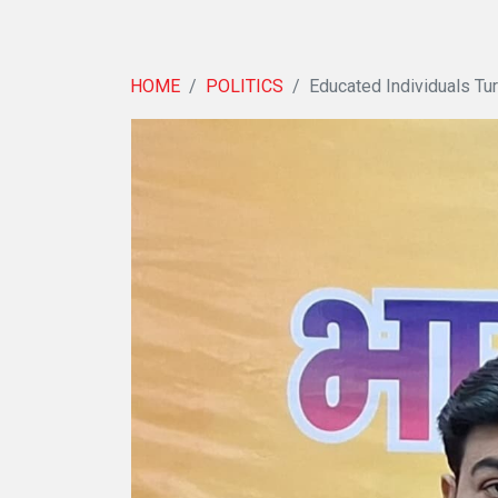
HOME
POLITICS
Educated Individuals Tur