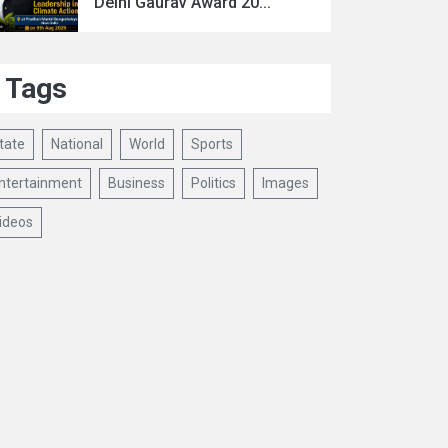
Delhi Gaurav Award 20...
Tags
tate
National
World
Sports
ntertainment
Business
Politics
Images
ideos