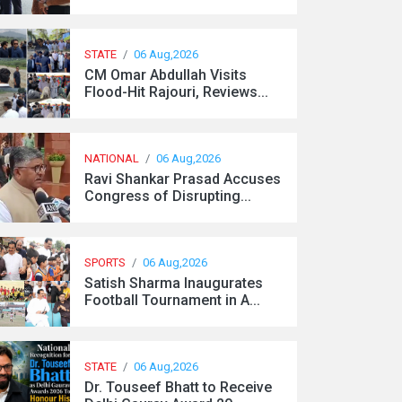
STATE
/
06 Aug,2026
CM Omar Abdullah Visits
Flood-Hit Rajouri, Reviews...
NATIONAL
/
06 Aug,2026
Ravi Shankar Prasad Accuses
Congress of Disrupting...
SPORTS
/
06 Aug,2026
Satish Sharma Inaugurates
Football Tournament in A...
STATE
/
06 Aug,2026
Dr. Touseef Bhatt to Receive