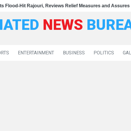
|
sioner Secretary Takes Over New Facility
ews Relief Measures and Assures Comprehensive Governmen
d-Hit Rajouri, Reviews Relief Measures and Assures Comp
CM Omar Ab
IATED
NEWS
BURE
ORTS
ENTERTAINMENT
BUSINESS
POLITICS
GA