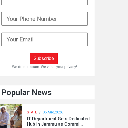
We do not spam. We value your privacy!
Popular News
STATE
/
06 Aug,2026
IT Department Gets Dedicated
Hub in Jammu as Commi...