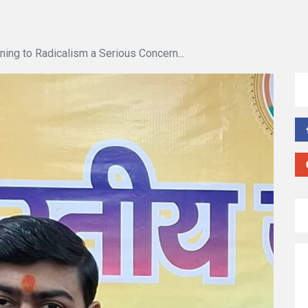
ning to Radicalism a Serious Concern...