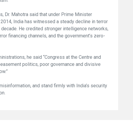
rism.
, Dr. Mahotra said that under Prime Minister
2014, India has witnessed a steady decline in terror
 decade. He credited stronger intelligence networks,
rror financing channels, and the government’s zero-
inistrations, he said “Congress at the Centre and
easement politics, poor governance and divisive
ow.”
 misinformation, and stand firmly with India’s security
on.