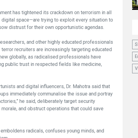
ment has tightened its crackdown on terrorism in all
digital space—are trying to exploit every situation to
sow distrust for their own opportunistic agendas.
 researchers, and other highly educated professionals
S
y: terror recruiters are increasingly targeting educated
E
t new globally, as radicalised professionals have
 public trust in respected fields like medicine,
V
tunists and digital influencers, Dr. Mahotra said that
oups immediately communalise the issue and portray
ories,” he said, deliberately target security
 morale, and obstruct operations that could save
n emboldens radicals, confuses young minds, and