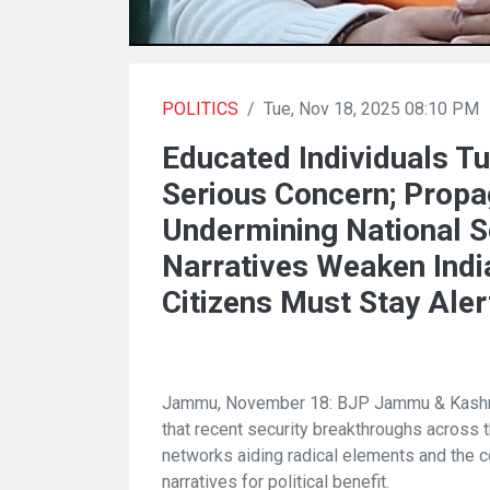
POLITICS
/
Tue, Nov 18, 2025 08:10 PM
Educated Individuals Tu
Serious Concern; Prop
Undermining National S
Narratives Weaken India
Citizens Must Stay Aler
Jammu, November 18: BJP Jammu & Kashmi
that recent security breakthroughs across 
networks aiding radical elements and the c
narratives for political benefit.