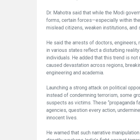
Dr. Mahotra said that while the Modi govern
forms, certain forces—especially within the 
mislead citizens, weaken institutions, and 
He said the arrests of doctors, engineers,
in various states reflect a disturbing realit
individuals. He added that this trend is no
caused devastation across regions, breaking
engineering and academia.
Launching a strong attack on political oppor
instead of condemning terrorism, some gr
suspects as victims. These “propaganda fact
agencies, question every action, undermine
innocent lives.
He warned that such narrative manipulatio