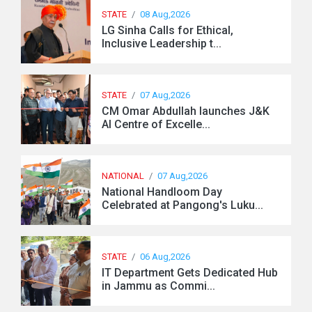
STATE
/
08 Aug,2026
LG Sinha Calls for Ethical,
Inclusive Leadership t...
STATE
/
07 Aug,2026
CM Omar Abdullah launches J&K
AI Centre of Excelle...
NATIONAL
/
07 Aug,2026
National Handloom Day
Celebrated at Pangong's Luku...
STATE
/
06 Aug,2026
IT Department Gets Dedicated Hub
in Jammu as Commi...