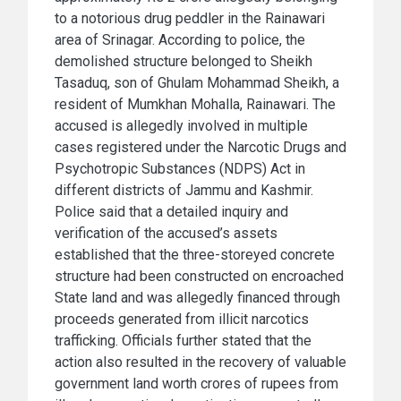
to a notorious drug peddler in the Rainawari
area of Srinagar. According to police, the
demolished structure belonged to Sheikh
Tasaduq, son of Ghulam Mohammad Sheikh, a
resident of Mumkhan Mohalla, Rainawari. The
accused is allegedly involved in multiple
cases registered under the Narcotic Drugs and
Psychotropic Substances (NDPS) Act in
different districts of Jammu and Kashmir.
Police said that a detailed inquiry and
verification of the accused’s assets
established that the three-storeyed concrete
structure had been constructed on encroached
State land and was allegedly financed through
proceeds generated from illicit narcotics
trafficking. Officials further stated that the
action also resulted in the recovery of valuable
government land worth crores of rupees from