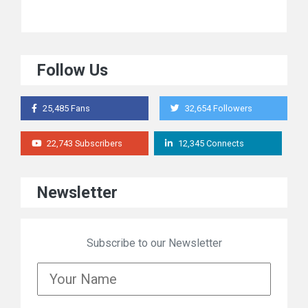
Follow Us
25,485 Fans
32,654 Followers
22,743 Subscribers
12,345 Connects
Newsletter
Subscribe to our Newsletter