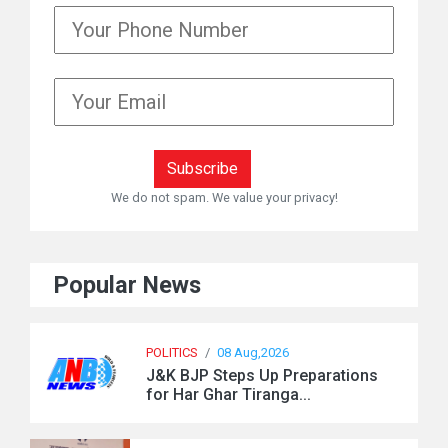
We do not spam. We value your privacy!
Popular News
POLITICS
/
08 Aug,2026
J&K BJP Steps Up Preparations
for Har Ghar Tiranga...