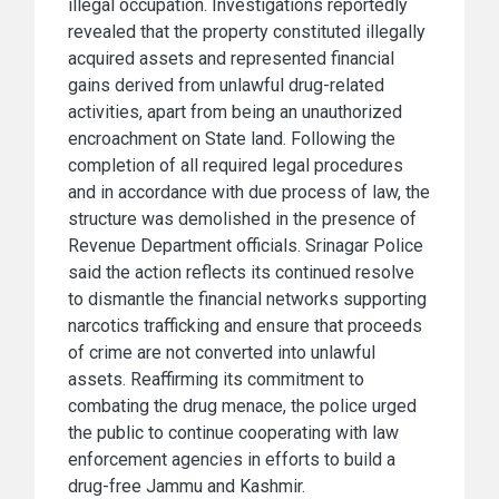
illegal occupation. Investigations reportedly
revealed that the property constituted illegally
acquired assets and represented financial
gains derived from unlawful drug-related
activities, apart from being an unauthorized
encroachment on State land. Following the
completion of all required legal procedures
and in accordance with due process of law, the
structure was demolished in the presence of
Revenue Department officials. Srinagar Police
said the action reflects its continued resolve
to dismantle the financial networks supporting
narcotics trafficking and ensure that proceeds
of crime are not converted into unlawful
assets. Reaffirming its commitment to
combating the drug menace, the police urged
the public to continue cooperating with law
enforcement agencies in efforts to build a
drug-free Jammu and Kashmir.