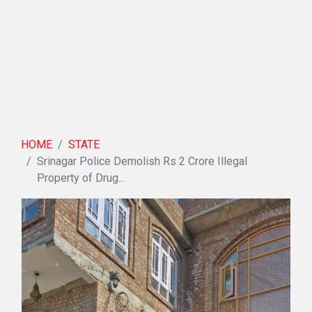
HOME
STATE
Srinagar Police Demolish Rs 2 Crore Illegal
Property of Drug...