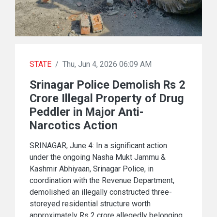
STATE
/
Thu, Jun 4, 2026 06:09 AM
Srinagar Police Demolish Rs 2
Crore Illegal Property of Drug
Peddler in Major Anti-
Narcotics Action
SRINAGAR, June 4: In a significant action
under the ongoing Nasha Mukt Jammu &
Kashmir Abhiyaan, Srinagar Police, in
coordination with the Revenue Department,
demolished an illegally constructed three-
storeyed residential structure worth
approximately Rs 2 crore allegedly belonging