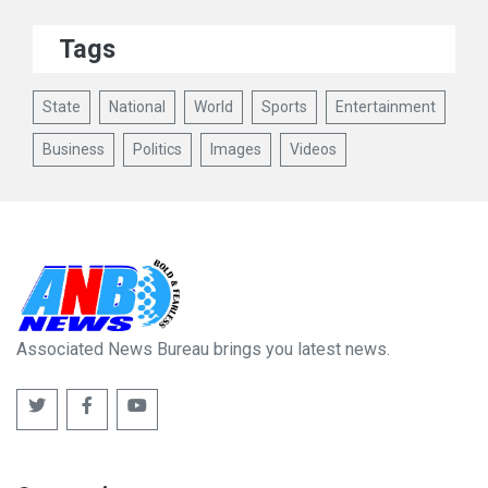
Tags
State
National
World
Sports
Entertainment
Business
Politics
Images
Videos
Associated News Bureau brings you latest news.