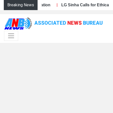
Breaking News
|
 Public Participation
 Har Ghar Tiranga Campaign, Calls for Mass Public Partici
J&K BJP Steps Up Preparations for Har Ghar Tiranga Camp
LG Sinha Calls for Ethical, Inc
ASSOCIATED
NEWS
BUREAU