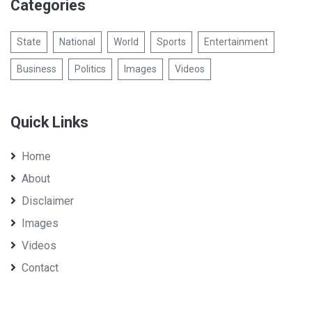
Categories
State
National
World
Sports
Entertainment
Business
Politics
Images
Videos
Quick Links
Home
About
Disclaimer
Images
Videos
Contact