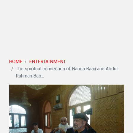
HOME
ENTERTAINMENT
The spiritual connection of Nanga Baaji and Abdul
Rahman Bab...