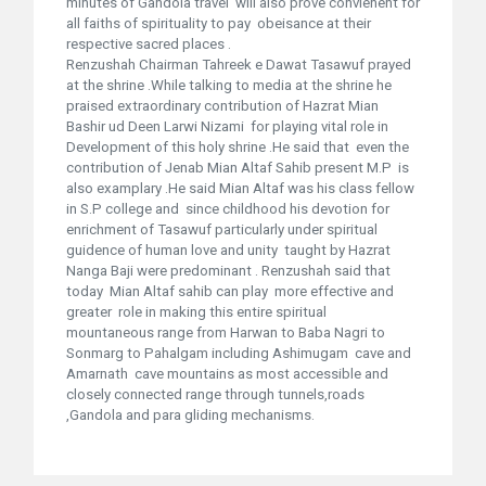
minutes of Gandola travel will also prove convienent for
all faiths of spirituality to pay obeisance at their
respective sacred places .
Renzushah Chairman Tahreek e Dawat Tasawuf prayed
at the shrine .While talking to media at the shrine he
praised extraordinary contribution of Hazrat Mian
Bashir ud Deen Larwi Nizami for playing vital role in
Development of this holy shrine .He said that even the
contribution of Jenab Mian Altaf Sahib present M.P is
also examplary .He said Mian Altaf was his class fellow
in S.P college and since childhood his devotion for
enrichment of Tasawuf particularly under spiritual
guidence of human love and unity taught by Hazrat
Nanga Baji were predominant . Renzushah said that
today Mian Altaf sahib can play more effective and
greater role in making this entire spiritual
mountaneous range from Harwan to Baba Nagri to
Sonmarg to Pahalgam including Ashimugam cave and
Amarnath cave mountains as most accessible and
closely connected range through tunnels,roads
,Gandola and para gliding mechanisms.