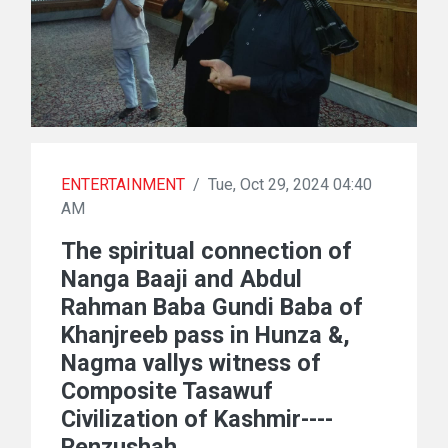
ENTERTAINMENT
/
Tue, Oct 29, 2024 04:40
AM
The spiritual connection of
Nanga Baaji and Abdul
Rahman Baba Gundi Baba of
Khanjreeb pass in Hunza &,
Nagma vallys witness of
Composite Tasawuf
Civilization of Kashmir----
Renzushah