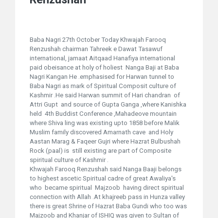
Baba Nagri 27th October Today Khwajah Farooq
Renzushah chairman Tahreek e Dawat Tasawuf
international, jamaat Aitqaad Hanafiya international
paid obeisance at holy of holiest Nanga Baji at Baba
Nagri Kangan He .emphasised for Harwan tunnel to
Baba Nagri as mark of Spiritual Composit culture of
Kashmir .He said Harwan summit of Hari chandran of
Attri Gupt and source of Gupta Ganga ,where Kanishka
held 4th Buddist Conference ,Mahadeove mountain
where Shiva ling was existing upto 1858 before Malik
Muslim family discovered Amarnath cave and Holy
Aastan Marag & Faqeer Gujri where Hazrat Bulbushah
Rock (paal) is still existing are part of Composite
spiritual culture of Kashmir .
Khwajah Farooq Renzushah said Nanga Baaji belongs
to highest ascetic Spiritual cadre of great Awaliya's
who became spiritual Majzoob having direct spiritual
connection with Allah .At khajreeb pass in Hunza valley
there is great Shrine of Hazrat Baba Gundi who too was
Majzoob and Khanjar of ISHIQ was given to Sultan of