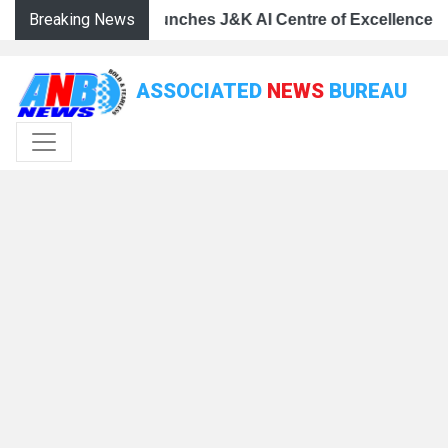
Breaking News
 Centre of Excellence, dedicates Project Phoenix at IIT 
mar Abdullah launches J&K AI Centre of Excellence, dedic
CM Omar Abdullah launches J&K AI Centre of Excellence,
ASSOCIATED
NEWS
BUREAU