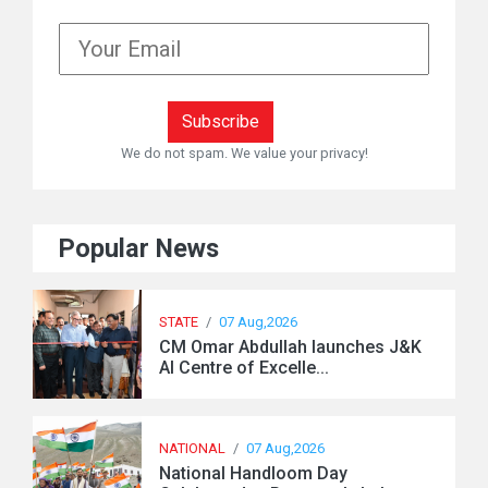
We do not spam. We value your privacy!
Popular News
STATE
/
07 Aug,2026
CM Omar Abdullah launches J&K
AI Centre of Excelle...
NATIONAL
/
07 Aug,2026
National Handloom Day