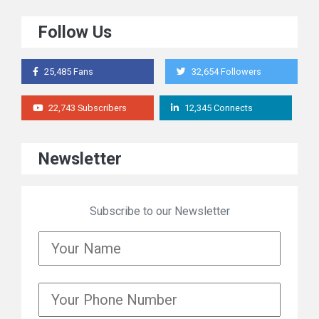
Follow Us
25,485 Fans
32,654 Followers
22,743 Subscribers
12,345 Connects
Newsletter
Subscribe to our Newsletter