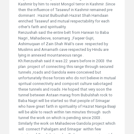
Kashmir by him to resist Mongol terror in Kashmir .Since
then the influence of Tasawuf in Kashmir remained pre
dominant . Hazrat Bulbushah Hazrat Shah Hamdaan
enriched Tasawuf and mutual respectability for each
other's faith and spirituality.
Renzushah said the entire belt from Harwan to Baba
Nagri , Mahadeove, sonamarg ,Faqeer Gujri,
Ashimuqaan of Zain Shah Wali's cave respected by
Muslims and Amarnath cave respected by Hindu are
lying in annexed mountaneous range .
Kh.Renzushah said it was 22 years before in 2003 the
plan project of connecting this range through secured
tunnels ,roads and Gandola were conceived but
unfortunately those forces who do not believe in mutual
spritual connectivity and composit culture sabotaged
these tunnels and roads .He hoped that very soon the
tunnel between Astaan marag from Bubulshah rock to
Baba Nagri will be started so that people of Srinagar
who have great faith in spirituality of Hazrat Nanga Baaji
will be able to reach within ten minutes through such
tunnel the work on which is pending since 2003 .
Similarly the work on Mahadeove Gandola project which
will connect Pahalgam and Srinagar within few