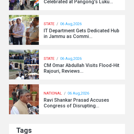
Celebrated at Pangong's Luku...
STATE
/
06 Aug,2026
IT Department Gets Dedicated Hub
in Jammu as Commi...
STATE
/
06 Aug,2026
CM Omar Abdullah Visits Flood-Hit
Rajouri, Reviews...
NATIONAL
/
06 Aug,2026
Ravi Shankar Prasad Accuses
Congress of Disrupting...
Tags