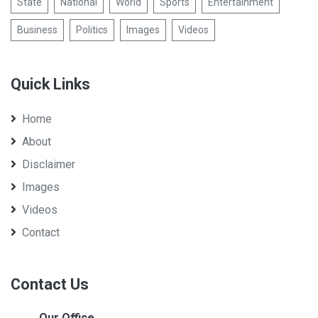
State
National
World
Sports
Entertainment
Business
Politics
Images
Videos
Quick Links
Home
About
Disclaimer
Images
Videos
Contact
Contact Us
Our Office