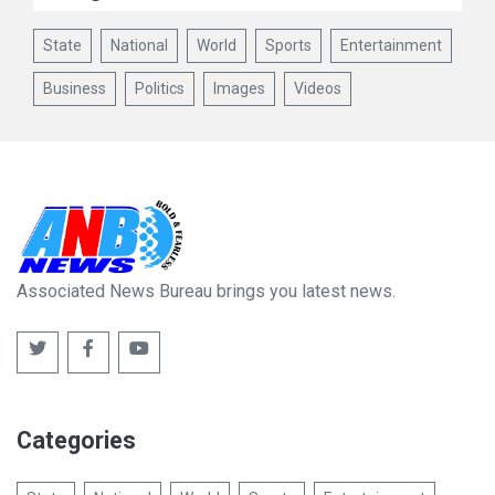
State
National
World
Sports
Entertainment
Business
Politics
Images
Videos
Associated News Bureau brings you latest news.
Categories